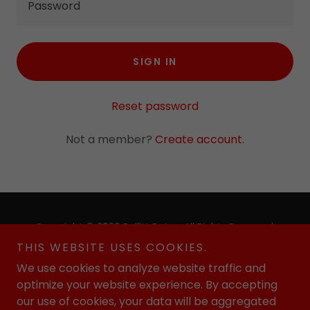
SIGN IN
Reset password
Not a member?
Create account.
Copyright © 2026 Bullitt Bats - All Rights Reserved.
THIS WEBSITE USES COOKIES.
Powered by
We use cookies to analyze website traffic and
optimize your website experience. By accepting
our use of cookies, your data will be aggregated